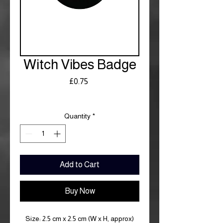
Witch Vibes Badge
Price
£0.75
Royal Mail £3.99
Quantity
*
Add to Cart
Buy Now
Size: 2.5 cm x 2.5 cm (W x H, approx)