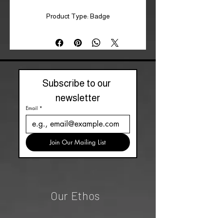
Product Type: Badge
Subscribe to our 
newsletter
Email
*
Join Our Mailing List
Our Ethos