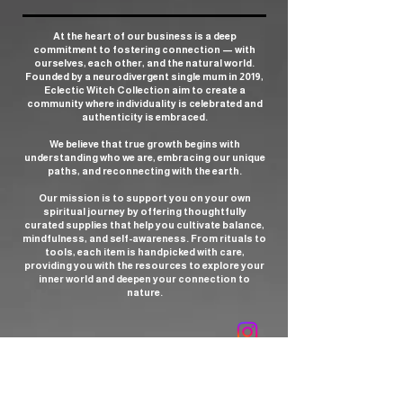
At the heart of our business is a deep
commitment to fostering connection — with
ourselves, each other, and the natural world.
Founded by a neurodivergent single mum in 2019,
Eclectic Witch Collection aim to create a
community where individuality is celebrated and
authenticity is embraced.
We believe that true growth begins with
understanding who we are, embracing our unique
paths, and reconnecting with the earth.
Our mission is to support you on your own
spiritual journey by offering thoughtfully
curated supplies that help you cultivate balance,
mindfulness, and self-awareness. From rituals to
tools, each item is handpicked with care,
providing you with the resources to explore your
inner world and deepen your connection to
nature.