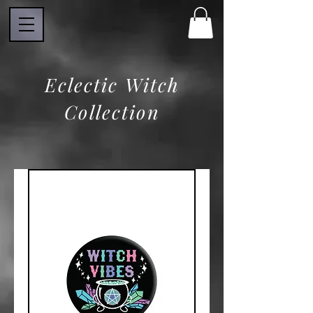
Eclectic Witch
Collection