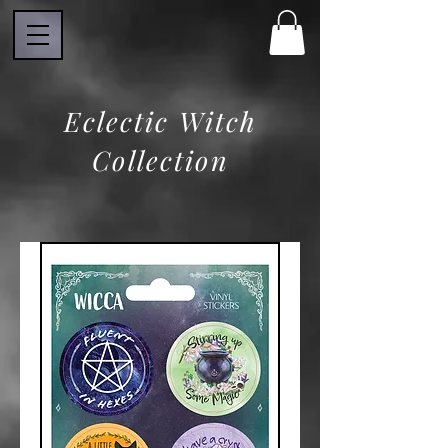
Eclectic Witch
Collection