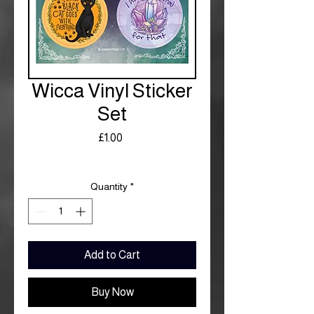
Wicca Vinyl Sticker
Set
Price
£1.00
Royal Mail £3.99
Quantity
*
Add to Cart
Buy Now