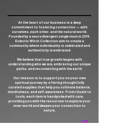
At the heart of our business is a deep
commitment to fostering connection — with
ourselves, each other, and the natural world.
Founded by a neurodivergent single mum in 2019,
Eclectic Witch Collection aim to create a
community where individuality is celebrated and
authenticity is embraced.
We believe that true growth begins with
understanding who we are, embracing our unique
paths, and reconnecting with the earth.
Our mission is to support you on your own
spiritual journey by offering thoughtfully
curated supplies that help you cultivate balance,
mindfulness, and self-awareness. From rituals to
tools, each item is handpicked with care,
providing you with the resources to explore your
inner world and deepen your connection to
nature.