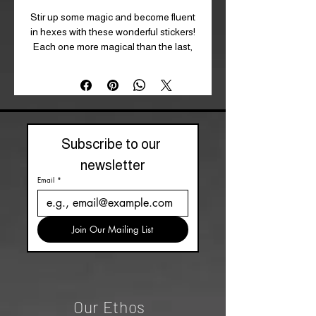
Stir up some magic and become fluent
in hexes with these wonderful stickers!
Each one more magical than the last,
this set is perfect for any budding
magician!
Size: 10 cm x 12.5 cm (W x H, approx)
Product Type: Sticker Pack
Subscribe to our 
newsletter
Email
*
Join Our Mailing List
Our Ethos