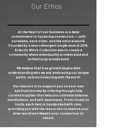
Our Ethos
At the heart of our business is a deep
commitment to fostering connection — with
ourselves, each other, and the natural world.
Founded by a neurodivergent single mum in 2019,
Eclectic Witch Collection aim to create a
community where individuality is celebrated and
authenticity is embraced.
We believe that true growth begins with
understanding who we are, embracing our unique
paths, and reconnecting with the earth.
Our mission is to support you on your own
spiritual journey by offering thoughtfully
curated supplies that help you cultivate balance,
mindfulness, and self-awareness. From rituals to
tools, each item is handpicked with care,
providing you with the resources to explore your
inner world and deepen your connection to
nature.