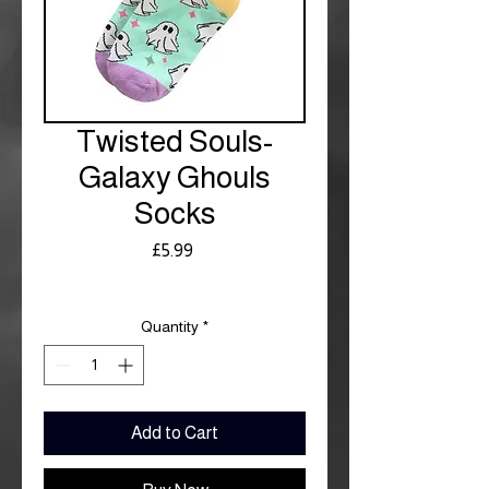
Twisted Souls-
Galaxy Ghouls
Socks
Price
£5.99
Royal Mail £3.99
Quantity
*
Add to Cart