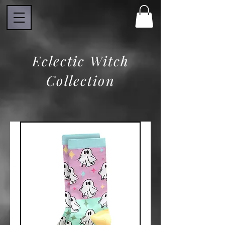
Eclectic Witch
Collection