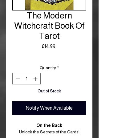
The Modern
Witchcraft Book Of
Tarot
Price
£14.99
Royal Mail £3.99
Quantity
*
Out of Stock
Notify When Available
On the Back
Unlock the Secrets of the Cards!