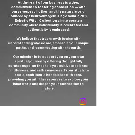
At the heart of our business is a deep
what The Modern Witchcraft Book of
commitment to fostering connection — with
Tarot reveals.
ourselves, each other, and the natural world.
Founded by a neurodivergent single mum in 2019,
Eclectic Witch Collection aim to create a
Information:
287 Pages, (Hardback)
community where individuality is celebrated and
authenticity is embraced.
Please Note
- The pages in the book
We believe that true growth begins with
are serrated (i.e. not all even at the
understanding who we are, embracing our unique
paths, and reconnecting with the earth.
edges), this is the design of the book,
rather than an imperfection or misprint.
Our mission is to support you on your own
spiritual journey by offering thoughtfully
curated supplies that help you cultivate balance,
mindfulness, and self-awareness. From rituals to
tools, each item is handpicked with care,
providing you with the resources to explore your
inner world and deepen your connection to
nature.