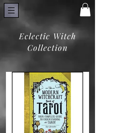
Eclectic Witch
Collection