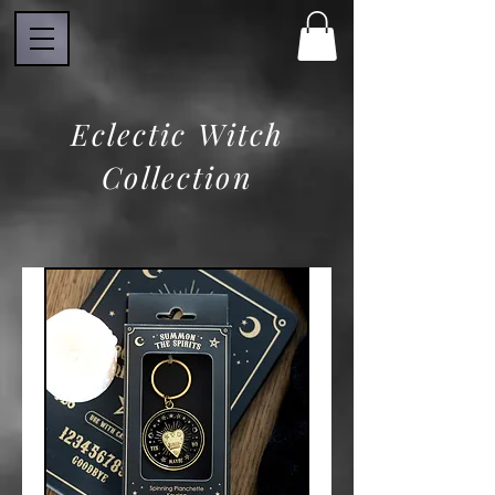
Eclectic Witch
Collection