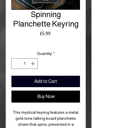
Spinning
Planchette Keyring
Price
£5.99
Royal Mail £3.99
Quantity
*
Add to Cart
Buy Now
This mystical keyring features a metal,
gold-tone talking board planchette
charm that spins, presented in a