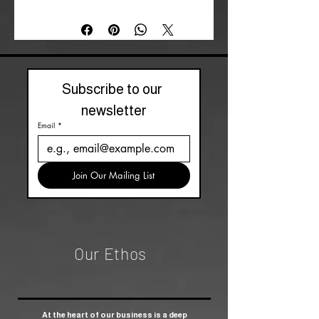
matching box. Inspired by a classic
talking board design, this keyring is
perfect for those who are intrigued by
the supernatural, inviting curiosity
wherever you go.
Subscribe to our 
newsletter
Email
*
Join Our Mailing List
Our Ethos
At the heart of our business is a deep