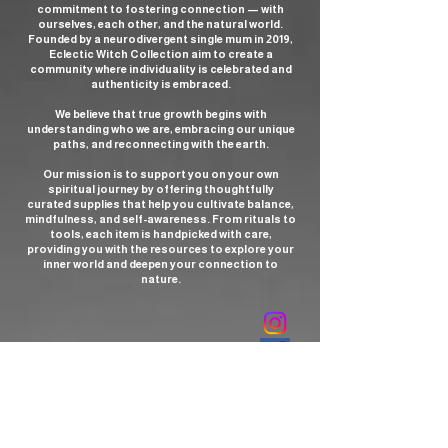
commitment to fostering connection — with
ourselves, each other, and the natural world.
Founded by a neurodivergent single mum in 2019,
Eclectic Witch Collection aim to create a
community where individuality is celebrated and
authenticity is embraced.
We believe that true growth begins with
understanding who we are, embracing our unique
paths, and reconnecting with the earth.
Our mission is to support you on your own
spiritual journey by offering thoughtfully
curated supplies that help you cultivate balance,
mindfulness, and self-awareness. From rituals to
tools, each item is handpicked with care,
providing you with the resources to explore your
inner world and deepen your connection to
nature.