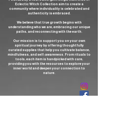
Eclectic Witch Collection aim to create a
community where individuality is celebrated and
authenticity is embraced.
We believe that true growth begins with
understanding who we are, embracing our unique
paths, and reconnecting with the earth.
Our mission is to support you on your own
spiritual journey by offering thoughtfully
curated supplies that help you cultivate balance,
mindfulness, and self-awareness. From rituals to
tools, each item is handpicked with care,
providing you with the resources to explore your
inner world and deepen your connection to
nature.