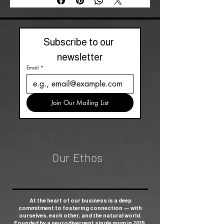
Subscribe to our 
newsletter
Email
*
Join Our Mailing List
Our Ethos
At the heart of our business is a deep
commitment to fostering connection — with
ourselves, each other, and the natural world.
Founded by a neurodivergent single mum in 2019,