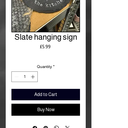
Slate hanging sign
Price
£5.99
Royal Mail £3.99
Quantity
*
Add to Cart
Buy Now