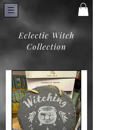
Eclectic Witch
Collection