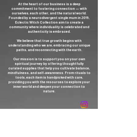
At the heart of our business is a deep
commitment to fostering connection — with
ourselves, each other, and the natural world.
Founded by a neurodivergent single mum in 2019,
Eclectic Witch Collection aim to create a
community where individuality is celebrated and
authenticity is embraced.
We believe that true growth begins with
understanding who we are, embracing our unique
paths, and reconnecting with the earth.
Our mission is to support you on your own
spiritual journey by offering thoughtfully
curated supplies that help you cultivate balance,
mindfulness, and self-awareness. From rituals to
tools, each item is handpicked with care,
providing you with the resources to explore your
inner world and deepen your connection to
nature.