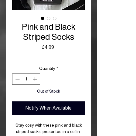
Pink and Black
Striped Socks
Price
£4.99
Royal Mail £3.99
Quantity
*
Out of Stock
Notify When Available
Stay cosy with these pink and black
striped socks, presented in a coffin-