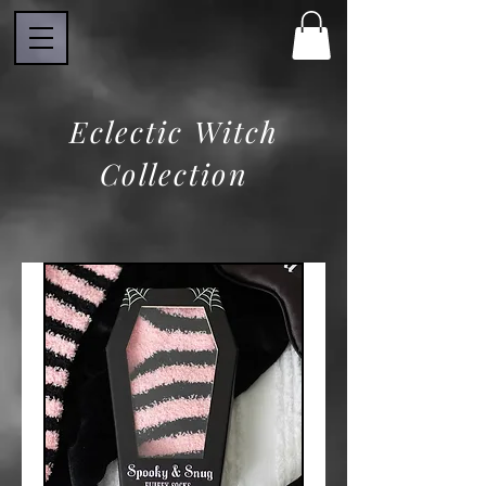
Eclectic Witch
Collection