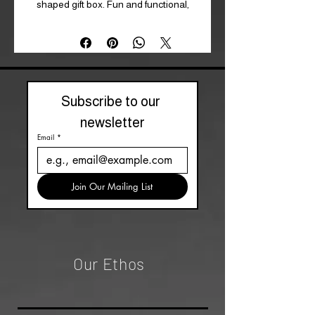
shaped gift box. Fun and functional,
they re a perfect gift for fans of girly
gothic fashion. Polyester.
One Size*
Subscribe to our 
newsletter
Email
*
Join Our Mailing List
Our Ethos