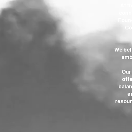
At t
conne
Found
Co
We bel
embr
Our 
offe
balan
e
resour