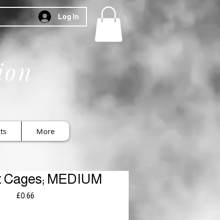
Log In
ion
ts
More
t Cages; MEDIUM
Price
£0.66
Royal Mail £3.99