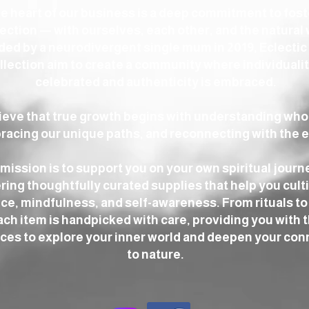
he heart of our business is a deep commitment to fos
ction — with ourselves, each other, and the natural 
ed by a neurodivergent single mum in 2019, Eclectic
llection aim to create a community where individualit
celebrated and authenticity is embraced.
ieve that true growth begins with understanding who
acing our unique paths, and reconnecting with the e
mission is to support you on your own spiritual journ
ring thoughtfully curated supplies that help you cult
ce, mindfulness, and self-awareness. From rituals to 
ach item is handpicked with care, providing you with 
ces to explore your inner world and deepen your con
to nature.