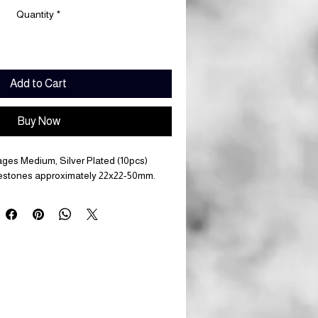
Quantity
*
Add to Cart
Buy Now
ages Medium, Silver Plated (10pcs)
lestones approximately 22x22-50mm.