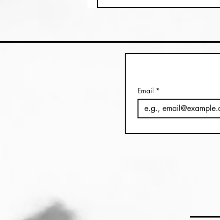
Email
*