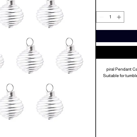
piral Pendant C
Suitable for tumb