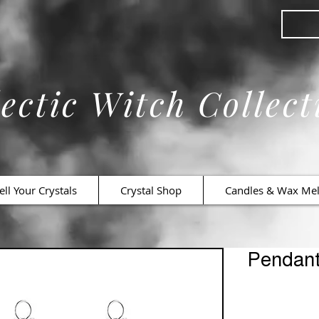
ectic Witch Collect
ell Your Crystals
Crystal Shop
Candles & Wax Mel
Pendan