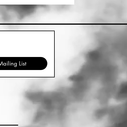
ailing List