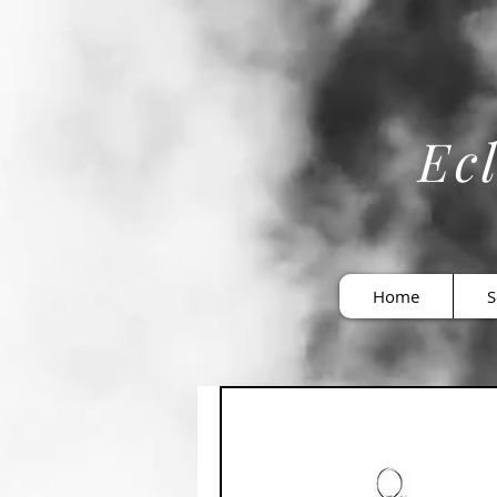
Ecl
Home
S