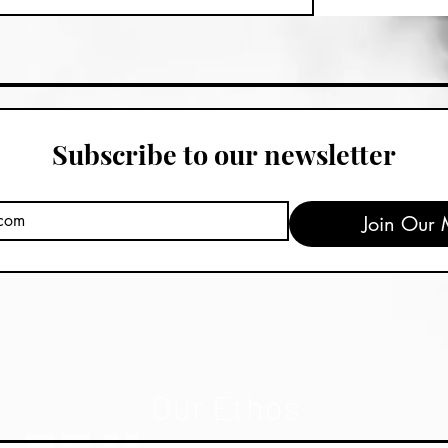
Subscribe to our newsletter
Join Our M
Our Ethos