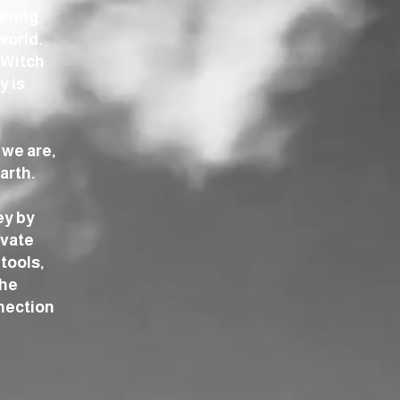
tering
world.
 Witch
y is
 we are,
arth.
ey by
ivate
tools,
the
nection