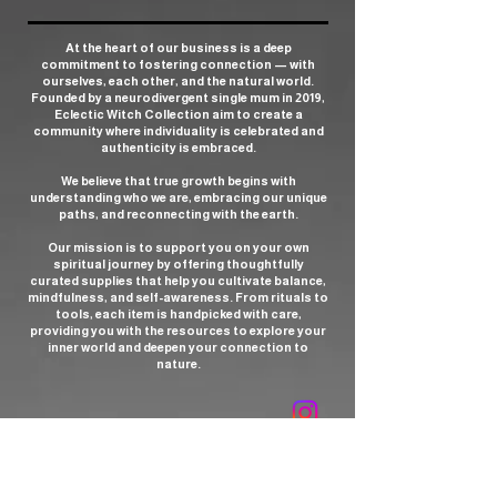
At the heart of our business is a deep
commitment to fostering connection — with
ourselves, each other, and the natural world.
Founded by a neurodivergent single mum in 2019,
Eclectic Witch Collection aim to create a
community where individuality is celebrated and
authenticity is embraced.
We believe that true growth begins with
understanding who we are, embracing our unique
paths, and reconnecting with the earth.
Our mission is to support you on your own
spiritual journey by offering thoughtfully
curated supplies that help you cultivate balance,
mindfulness, and self-awareness. From rituals to
tools, each item is handpicked with care,
providing you with the resources to explore your
inner world and deepen your connection to
nature.