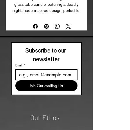
glass tube candle featuring a deadly
nightshade-inspired design, perfect for
setting a mysterious mood. A wonderful
gift for gothic candle lovers or an
elegant addition to your home decor.
Approximate 70 hour burn time.
H21cm X W5.5cm X D5.5cm
Subscribe to our 
newsletter
Email
*
Join Our Mailing List
Our Ethos