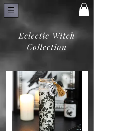
Eclectic Witch
Collection