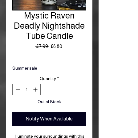
Mystic Raven
Deadly Nightshade
Tube Candle
Regular
Sale
 £7.99 
£6.80
Price
Price
Royal Mail £3.99
Summer sale
Quantity
*
Out of Stock
Notify When Available
Illuminate your surroundings with this