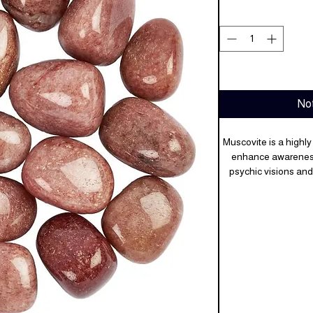
Not
Muscovite is a highly
enhance awareness o
psychic visions and
higher spiritual plane
major life change