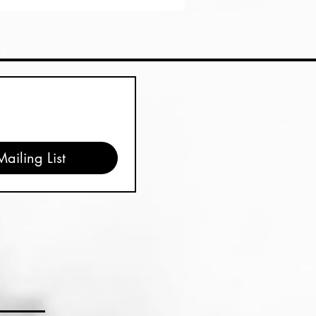
ailing List