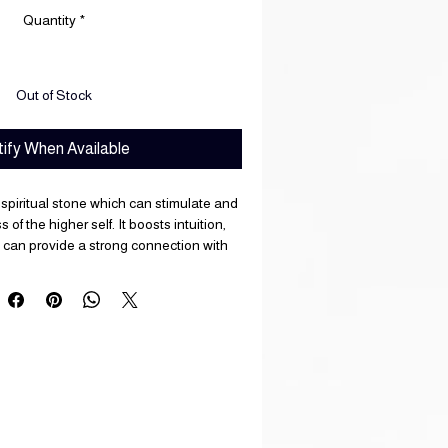
Quantity
*
Out of Stock
ify When Available
 spiritual stone which can stimulate and
f the higher self. It boosts intuition,
 can provide a strong connection with
s. Muscovite is excellent for dealing with
s and can dispel negative emotions.