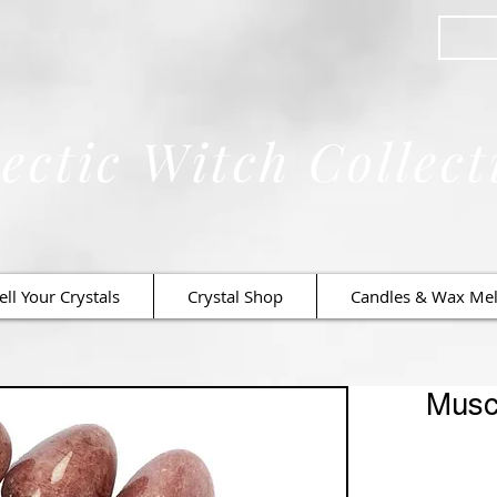
ectic Witch Collect
ell Your Crystals
Crystal Shop
Candles & Wax Mel
Musc