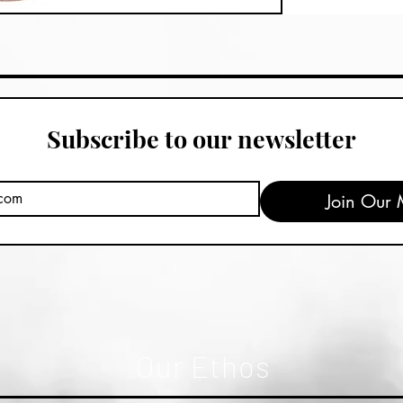
Subscribe to our newsletter
Join Our M
Our Ethos