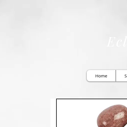
Ecl
Home
S