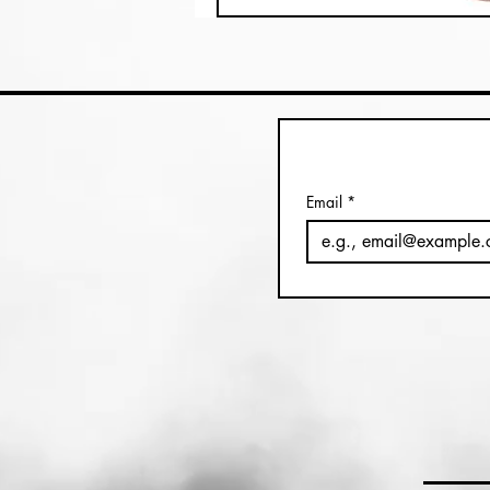
Email
*