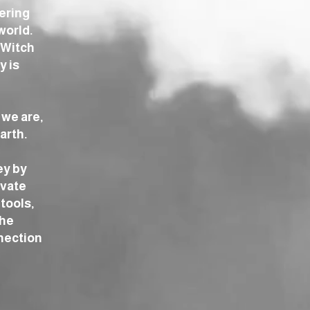
tering
world.
 Witch
y is
 we are,
arth.
ey by
ivate
tools,
the
nection