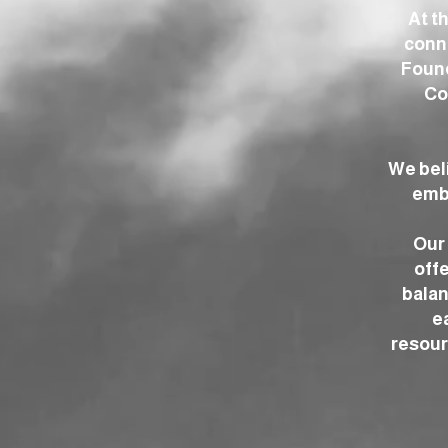
At t
conne
Found
Co
We bel
embr
Our 
offe
balan
e
resour