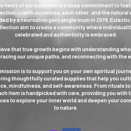
he heart of our business is a deep commitment to fos
ction — with ourselves, each other, and the natural 
ed by a neurodivergent single mum in 2019, Eclectic
llection aim to create a community where individualit
celebrated and authenticity is embraced.
ieve that true growth begins with understanding who
acing our unique paths, and reconnecting with the e
mission is to support you on your own spiritual journ
ring thoughtfully curated supplies that help you cult
ce, mindfulness, and self-awareness. From rituals to 
ach item is handpicked with care, providing you with 
ces to explore your inner world and deepen your con
to nature.