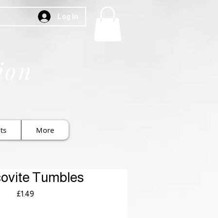
Log In
ion
ts
More
ovite Tumbles
Price
£1.49
Royal Mail £3.99