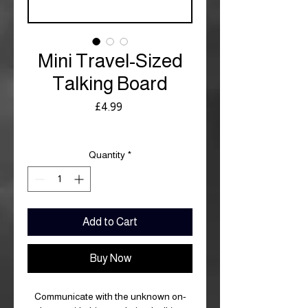
Mini Travel-Sized
Talking Board
Price
£4.99
Royal Mail £3.99
Quantity
*
Add to Cart
Buy Now
Communicate with the unknown on-