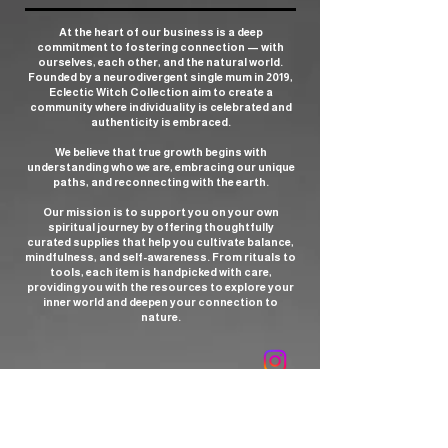
At the heart of our business is a deep
commitment to fostering connection — with
ourselves, each other, and the natural world.
Founded by a neurodivergent single mum in 2019,
Eclectic Witch Collection aim to create a
community where individuality is celebrated and
authenticity is embraced.
We believe that true growth begins with
understanding who we are, embracing our unique
paths, and reconnecting with the earth.
Our mission is to support you on your own
spiritual journey by offering thoughtfully
curated supplies that help you cultivate balance,
mindfulness, and self-awareness. From rituals to
tools, each item is handpicked with care,
providing you with the resources to explore your
inner world and deepen your connection to
nature.