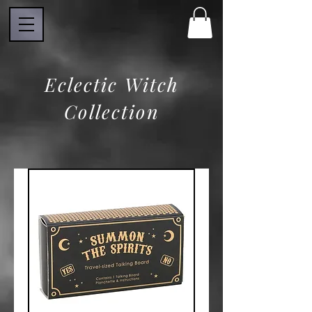
Eclectic Witch
Collection