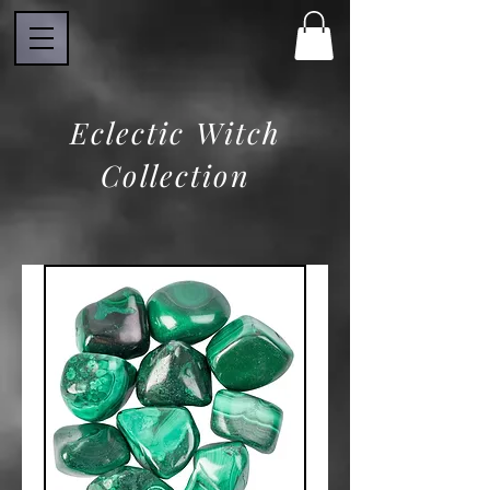
Eclectic Witch
Collection