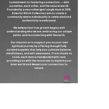
commitment to fostering connection — with
ourselves, each other, and the natural world.
Founded by a neurodivergent single mum in 2019,
Eclectic Witch Collection aim to create a
community where individuality is celebrated and
authenticity is embraced.
We believe that true growth begins with
understanding who we are, embracing our unique
paths, and reconnecting with the earth.
Our mission is to support you on your own
spiritual journey by offering thoughtfully
curated supplies that help you cultivate balance,
mindfulness, and self-awareness. From rituals to
tools, each item is handpicked with care,
providing you with the resources to explore your
inner world and deepen your connection to
nature.