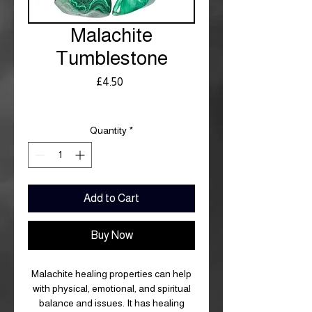
Malachite
Tumblestone
Price
£4.50
Royal Mail £3.99
Quantity
*
Add to Cart
Buy Now
Malachite healing properties can help
with physical, emotional, and spiritual
balance and issues. It has healing