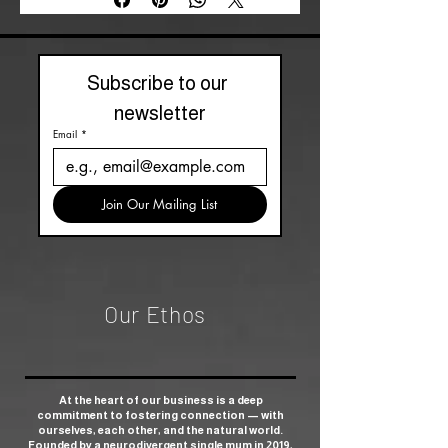
Subscribe to our 
newsletter
Email
*
Join Our Mailing List
Our Ethos
At the heart of our business is a deep
commitment to fostering connection — with
ourselves, each other, and the natural world.
Founded by a neurodivergent single mum in 2019,