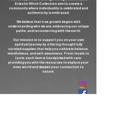
Eclectic Witch Collection aim to create a
community where individuality is celebrated and
authenticity is embraced.
We believe that true growth begins with
understanding who we are, embracing our unique
paths, and reconnecting with the earth.
Our mission is to support you on your own
spiritual journey by offering thoughtfully
curated supplies that help you cultivate balance,
mindfulness, and self-awareness. From rituals to
tools, each item is handpicked with care,
providing you with the resources to explore your
inner world and deepen your connection to
nature.