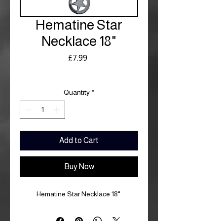
Hematine Star
Necklace 18"
Price
£7.99
Royal Mail £3.99
Quantity
*
Add to Cart
Buy Now
Hematine Star Necklace 18"