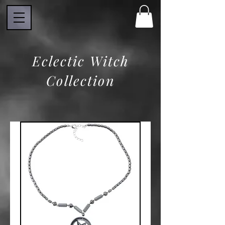
Eclectic Witch
Collection