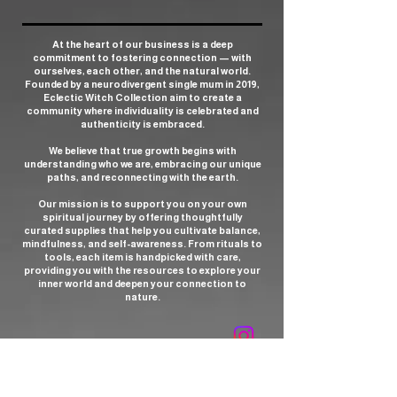
At the heart of our business is a deep
commitment to fostering connection — with
ourselves, each other, and the natural world.
Founded by a neurodivergent single mum in 2019,
Eclectic Witch Collection aim to create a
community where individuality is celebrated and
authenticity is embraced.
We believe that true growth begins with
understanding who we are, embracing our unique
paths, and reconnecting with the earth.
Our mission is to support you on your own
spiritual journey by offering thoughtfully
curated supplies that help you cultivate balance,
mindfulness, and self-awareness. From rituals to
tools, each item is handpicked with care,
providing you with the resources to explore your
inner world and deepen your connection to
nature.