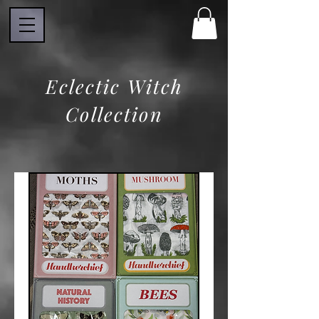
Eclectic Witch
Collection