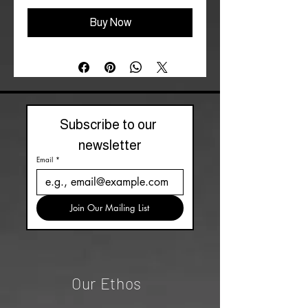
Buy Now
Subscribe to our 
newsletter
Email
*
Join Our Mailing List
Our Ethos