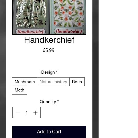
Handkerchief
Price
£5.99
Royal Mail £3.99
Design
*
Mushroom
Natural history
Bees
Moth
Quantity
*
Add to Cart