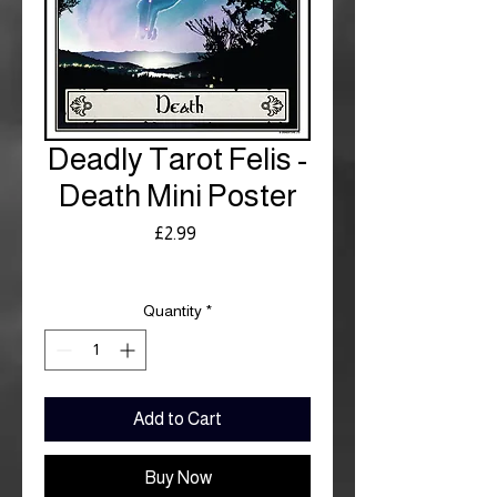
Deadly Tarot Felis -
Death Mini Poster
Price
£2.99
Royal Mail £3.99
Quantity
*
Add to Cart
Buy Now