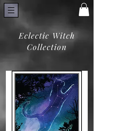
Eclectic Witch
Collection