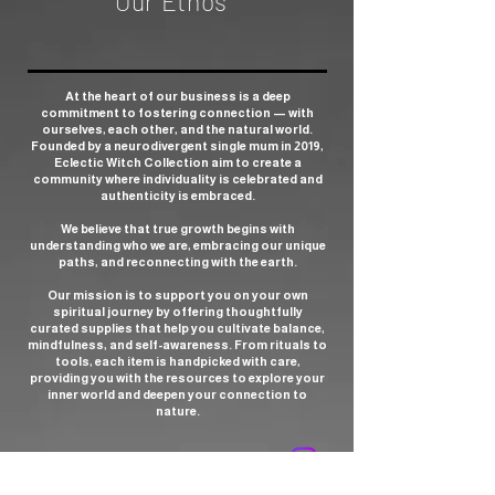
Our Ethos
At the heart of our business is a deep
commitment to fostering connection — with
ourselves, each other, and the natural world.
Founded by a neurodivergent single mum in 2019,
Eclectic Witch Collection aim to create a
community where individuality is celebrated and
authenticity is embraced.
We believe that true growth begins with
understanding who we are, embracing our unique
paths, and reconnecting with the earth.
Our mission is to support you on your own
spiritual journey by offering thoughtfully
curated supplies that help you cultivate balance,
mindfulness, and self-awareness. From rituals to
tools, each item is handpicked with care,
providing you with the resources to explore your
inner world and deepen your connection to
nature.