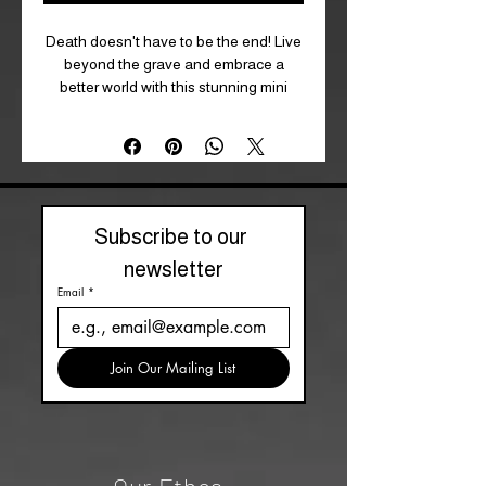
Death doesn't have to be the end! Live
beyond the grave and embrace a
better world with this stunning mini
poster as your inspiration. Whether you
love tarot or cats, Deadly Tarot Felis is
a brand that should not be missed.
Size: 32 cm x 44 cm (W x H, approx)
Product Type: Mini Poster
Subscribe to our 
newsletter
Email
*
Join Our Mailing List