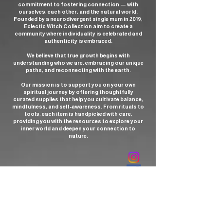
Chiastolite has been historically prized
commitment to fostering connection — with
for its unique appearance and mystical
ourselves, each other, and the natural world.
Founded by a neurodivergent single mum in 2019,
associations.
Eclectic Witch Collection aim to create a
community where individuality is celebrated and
Metaphysical and Spiritual
authenticity is embraced.
Significance
We believe that true growth begins with
Chiastolite is strongly associated with
understanding who we are, embracing our unique
paths, and reconnecting with the earth.
the Root Chakra, helping to ground
energy, stabilize emotions, and
Our mission is to support you on your own
enhance physical and spiritual vitality.
spiritual journey by offering thoughtfully
curated supplies that help you cultivate balance,
It is considered a stone of protection,
mindfulness, and self-awareness. From rituals to
believed to deflect negative energy,
tools, each item is handpicked with care,
providing you with the resources to explore your
ward off curses, and provide a shield for
inner world and deepen your connection to
the aura. The stone is also linked to
nature.
spiritual insight and meditation,
enhancing intuition, inner vision, and
communication with higher spiritual
sources. In Christian traditions, it has
been used as a talisman symbolizing
forgiveness, love, and divine guidance.
Healing and Practical Uses