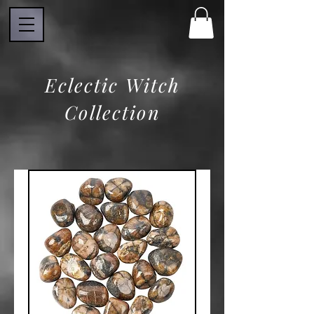
Eclectic Witch
Collection