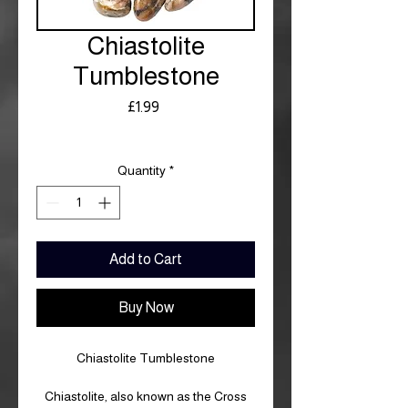
Chiastolite
Tumblestone
Price
£1.99
Royal Mail £3.99
Quantity
*
Add to Cart
Buy Now
Chiastolite Tumblestone
Chiastolite, also known as the Cross