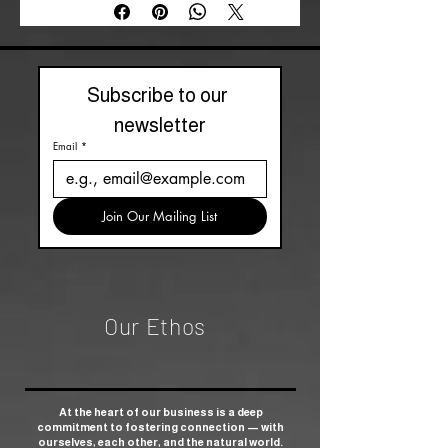
Subscribe to our 
newsletter
Email
*
Join Our Mailing List
Our Ethos
At the heart of our business is a deep
commitment to fostering connection — with
ourselves, each other, and the natural world.