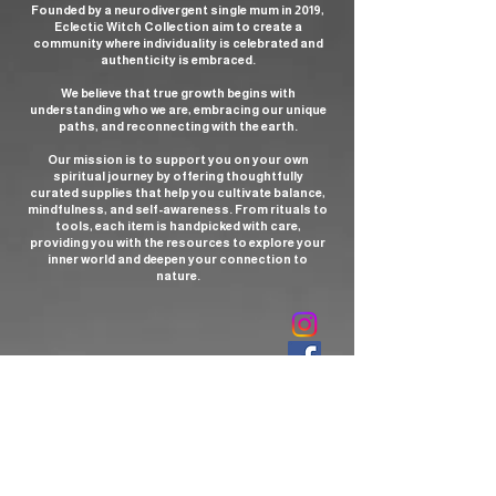
Founded by a neurodivergent single mum in 2019,
Eclectic Witch Collection aim to create a
community where individuality is celebrated and
authenticity is embraced.
We believe that true growth begins with
understanding who we are, embracing our unique
paths, and reconnecting with the earth.
Our mission is to support you on your own
spiritual journey by offering thoughtfully
curated supplies that help you cultivate balance,
mindfulness, and self-awareness. From rituals to
tools, each item is handpicked with care,
providing you with the resources to explore your
inner world and deepen your connection to
nature.