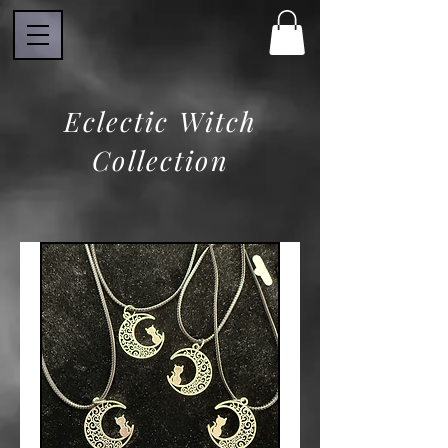
Eclectic Witch
Collection