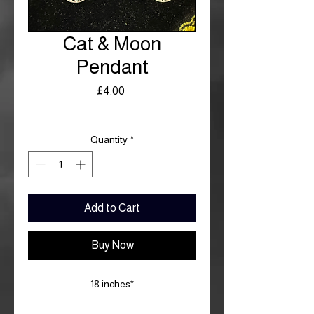
Cat & Moon
Pendant
Price
£4.00
Royal Mail £3.99
Quantity
*
Add to Cart
Buy Now
18 inches*