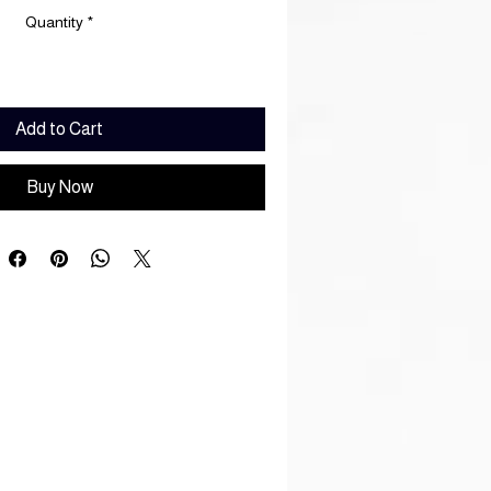
Quantity
*
Add to Cart
Buy Now