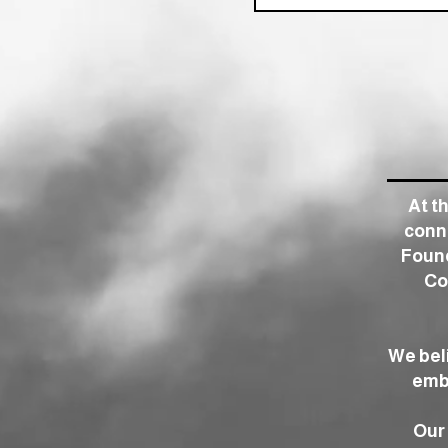
At t
conne
Found
Co
We bel
embr
Our 