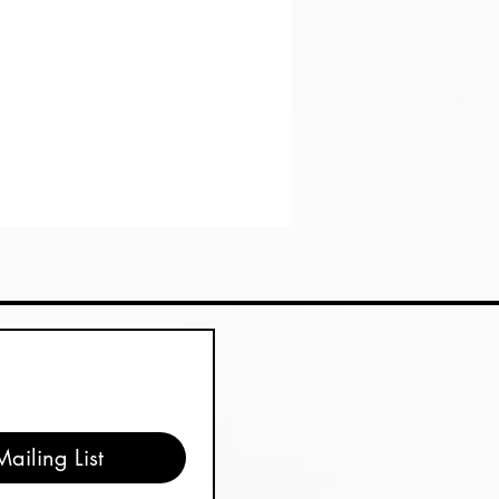
ailing List