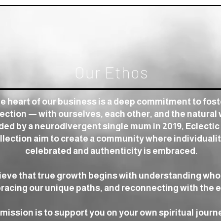
Our Ethos
he heart of our business is a deep commitment to fos
ction — with ourselves, each other, and the natural 
ed by a neurodivergent single mum in 2019, Eclectic
llection aim to create a community where individualit
celebrated and authenticity is embraced.
ieve that true growth begins with understanding who
acing our unique paths, and reconnecting with the e
mission is to support you on your own spiritual journ