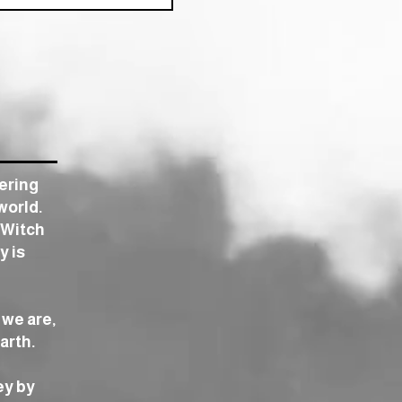
tering
world.
 Witch
y is
 we are,
arth.
ey by