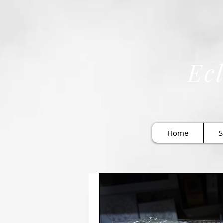
Ecl
Home
S