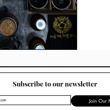
Subscribe to our newsletter
Join Our M