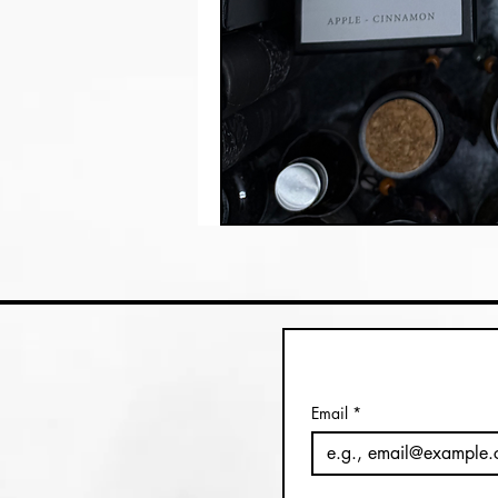
Email
*