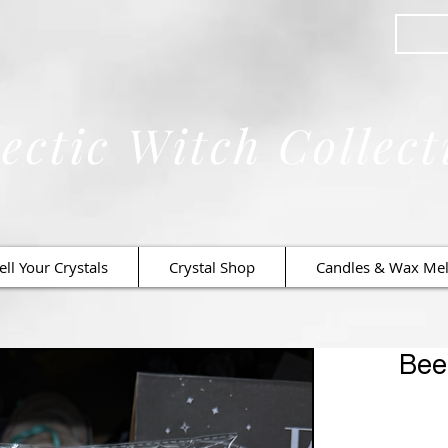
ectic Witch Collect
ell Your Crystals
Crystal Shop
Candles & Wax Mel
Bee