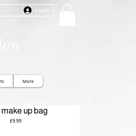
Log In
ion
ts
More
 make up bag
Price
£9.99
Royal Mail £3.99