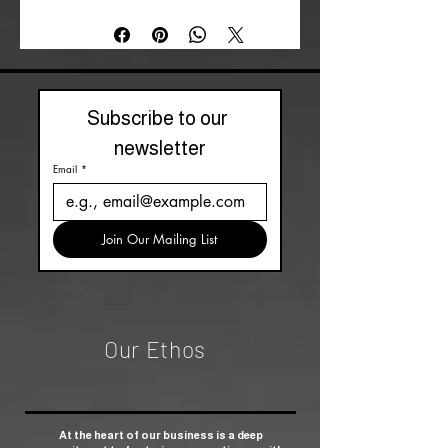
Subscribe to our 
newsletter
Email
*
Join Our Mailing List
Our Ethos
At the heart of our business is a deep