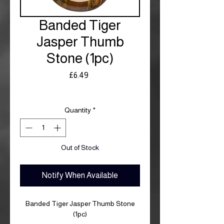
Banded Tiger
Jasper Thumb
Stone (1pc)
Price
£6.49
Royal Mail £3.99
Quantity
*
Out of Stock
Notify When Available
Banded Tiger Jasper Thumb Stone
(1pc)