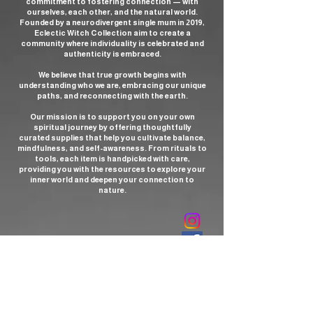
commitment to fostering connection — with
ourselves, each other, and the natural world.
Founded by a neurodivergent single mum in 2019,
Eclectic Witch Collection aim to create a
community where individuality is celebrated and
authenticity is embraced.
We believe that true growth begins with
understanding who we are, embracing our unique
paths, and reconnecting with the earth.
Our mission is to support you on your own
spiritual journey by offering thoughtfully
curated supplies that help you cultivate balance,
mindfulness, and self-awareness. From rituals to
tools, each item is handpicked with care,
providing you with the resources to explore your
inner world and deepen your connection to
nature.