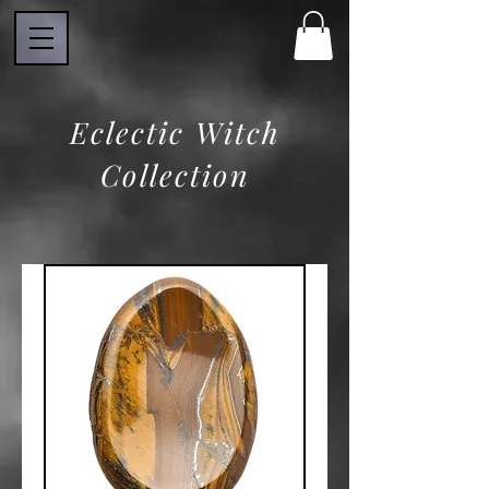
Eclectic Witch
Collection