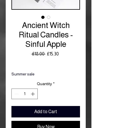
Ancient Witch
Ritual Candles -
Sinful Apple
Regular
Sale
 £18.00 
£15.30
Price
Price
Royal Mail £3.99
Summer sale
Quantity
*
Add to Cart
Buy Now