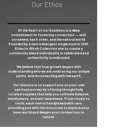
Our Ethos
At the heart of our business is a deep
commitment to fostering connection — with
ourselves, each other, and the natural world.
Founded by a neurodivergent single mum in 2019,
Eclectic Witch Collection aim to create a
community where individuality is celebrated and
authenticity is embraced.
We believe that true growth begins with
understanding who we are, embracing our unique
paths, and reconnecting with the earth.
Our mission is to support you on your own
spiritual journey by offering thoughtfully
curated supplies that help you cultivate balance,
mindfulness, and self-awareness. From rituals to
tools, each item is handpicked with care,
providing you with the resources to explore your
inner world and deepen your connection to
nature.