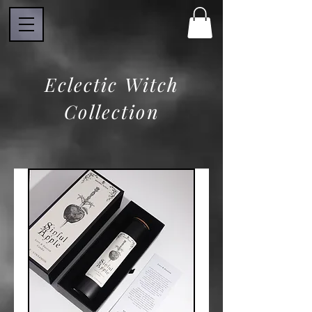
Eclectic Witch
Collection